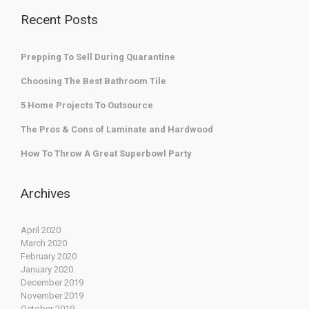
Recent Posts
Prepping To Sell During Quarantine
Choosing The Best Bathroom Tile
5 Home Projects To Outsource
The Pros & Cons of Laminate and Hardwood
How To Throw A Great Superbowl Party
Archives
April 2020
March 2020
February 2020
January 2020
December 2019
November 2019
October 2019