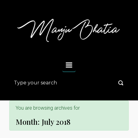
Skip to main content
You are browsing archives for
Month:
July 2018