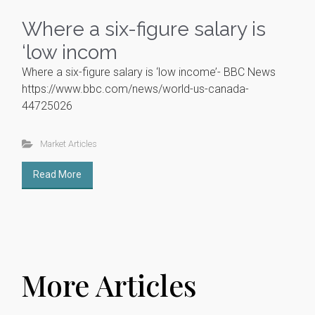
Where a six-figure salary is
‘low incom
Where a six-figure salary is ‘low income’- BBC News
https://www.bbc.com/news/world-us-canada-
44725026
Market Articles
Read More
More Articles