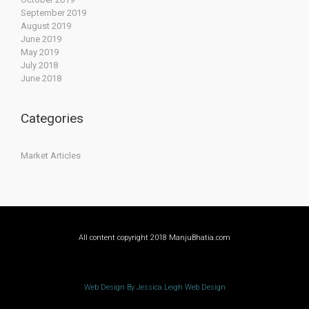
September 2019
August 2019
June 2019
May 2019
July 2018
June 2018
Categories
Market Articles
All content copyright 2018 ManjuBhatia.com
Web Design By Jessica Leigh Web Design